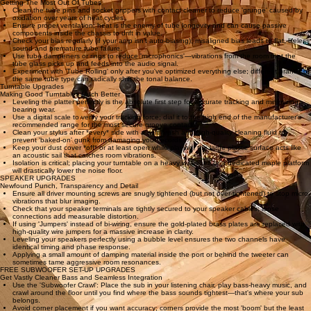
'getting it right'—just listen for which version makes you want to tap your foot more or feel the
emotion of the musician. Keep tests short; your brain's auditory memory is surprisingly brief.
Always compare just one change at a time. If you change two things, you'll never know which
one caused the improvement. Pick a 30-second snippet of music you know intimately and play it
at the exact same volume for every comparison.
Small volume differences are often mistaken for quality improvements. Ensure your listening
environment is quiet and that you are seated in your usual 'sweet spot' for every iteration of the
test.
Tube Gear Upgrades
Getting The Most Out Of Tubes
Clean the tube pins and socket grippers with contact cleaner to reduce 'grunge' caused by
oxidation over years of heat cycles.
Ensure proper ventilation; heat is the enemy of tube longevity and can cause passive
components inside the chassis to drift in value.
Check your bias regularly (if your amp isn't auto-biasing); misaligned bias leads to flat, lifeless
sound and premature tube failure.
Use tube dampeners or rings to reduce 'microphonics'—vibrations from the room that the
tube glass picks up and feeds into the audio signal.
Experiment with 'Tube Rolling' only after you've optimized everything else; different brands of
the same tube type can radically shift the tonal balance.
Turntable Upgrades
Making Good Turntables Much Better
Leveling the platter perfectly is the absolute first step for accurate tracking and minimizing
bearing wear.
Use a digital scale to verify your tracking force; dial it to the high end of the manufacturer's
recommended range for the most secure groove contact.
Clean your stylus after *every* side with a soft brush and high-quality cleaning fluid to
prevent 'baked-on' gunk from damaging your records.
Keep your dust cover *off* or at least open while playing; the large plastic surface acts like
an acoustic sail that catches room vibrations.
Isolation is critical; placing your turntable on a heavy wall-shelf or a dedicated maple platform
will drastically lower the noise floor.
SPEAKER UPGRADES
Newfound Punch, Transparency and Detail
Ensure all driver mounting screws are snugly tightened (but not over-tightened) to stop micro-
vibrations that blur imaging.
Check that your speaker terminals are tightly secured to your speaker cables; loose
connections add measurable distortion.
If using 'Jumpers' instead of bi-wiring, ensure the gold-plated brass plates are replaced with
high-quality wire jumpers for a massive increase in clarity.
Leveling your speakers perfectly using a bubble level ensures the two channels have