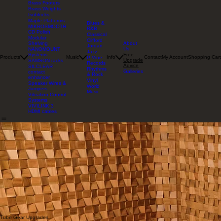
Brass Footers
Brass Weights
Isoblocks
Maple Platforms
Blues &
MIKROSMOOTH
R&B
CD Polish
Classical
Modular
Clifford
About
Shelving
Jordan
Us
NANOMOUNT
Jazz
Free
Systems
Products
Music
Info
Contact
My Account
Shopping Cart
P-Vine
Upgrade
SAMSON racks
Records
Advice
SILCLEAR
Rhythms
Galleries
contact
& Rock
enhancer
Vinyl
Speaker Wires &
World
Jumpers
Music
Vibration Control
Systems
VIVILINK 3
HDMI cables
Pierre's Free Upgrade Advice
This page is an archive of free set-up advice and do-it-yourself upgrades assembled by
our
founder
, designed to help listeners get significantly better sound from their audio gear with little-
or-no-cost. Pierre refined this advice through thousands of hours of empirical listening tests at
Mapleshade Studio.
How To Do Listening Tests
Increase the Accuracy of Your Listening Comparisons
and Reduce the Stress
The most important rule is to relax. Stress is the enemy of critical listening. Don't worry about