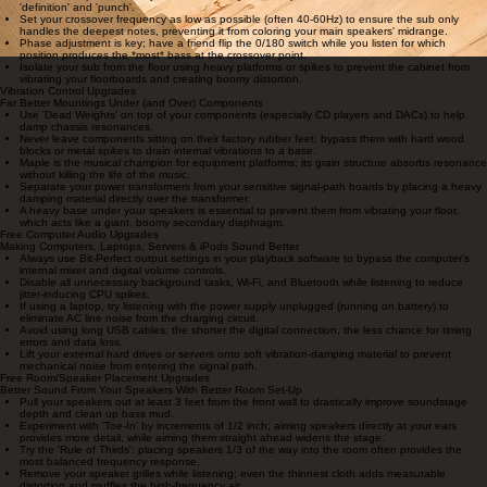
identical timing and phase response.
Applying a small amount of damping material inside the port or behind the tweeter can
sometimes tame aggressive room resonances.
FREE SUBWOOFER SET-UP UPGRADES
Get Vastly Cleaner Bass and Seamless Integration
Use the 'Subwoofer Crawl': Place the sub in your listening chair, play bass-heavy music, and
crawl around the floor until you find where the bass sounds tightest—that's where your sub
belongs.
Avoid corner placement if you want accuracy; corners provide the most 'boom' but the least
'definition' and 'punch'.
Set your crossover frequency as low as possible (often 40-60Hz) to ensure the sub only
handles the deepest notes, preventing it from coloring your main speakers' midrange.
Phase adjustment is key; have a friend flip the 0/180 switch while you listen for which
position produces the *most* bass at the crossover point.
Isolate your sub from the floor using heavy platforms or spikes to prevent the cabinet from
vibrating your floorboards and creating boomy distortion.
Vibration Control Upgrades
Far Better Mountings Under (and Over) Components
Use 'Dead Weights' on top of your components (especially CD players and DACs) to help
damp chassis resonances.
Never leave components sitting on their factory rubber feet; bypass them with hard wood
blocks or metal spikes to drain internal vibrations to a base.
Maple is the musical champion for equipment platforms; its grain structure absorbs resonance
without killing the life of the music.
Separate your power transformers from your sensitive signal-path boards by placing a heavy
damping material directly over the transformer.
A heavy base under your speakers is essential to prevent them from vibrating your floor,
which acts like a giant, boomy secondary diaphragm.
Free Computer Audio Upgrades
Making Computers, Laptops, Servers & iPods Sound Better
Always use Bit-Perfect output settings in your playback software to bypass the computer's
internal mixer and digital volume controls.
Disable all unnecessary background tasks, Wi-Fi, and Bluetooth while listening to reduce
jitter-inducing CPU spikes.
If using a laptop, try listening with the power supply unplugged (running on battery) to
eliminate AC line noise from the charging circuit.
Avoid using long USB cables; the shorter the digital connection, the less chance for timing
errors and data loss.
Lift your external hard drives or servers onto soft vibration-damping material to prevent
mechanical noise from entering the signal path.