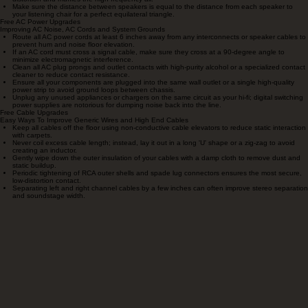
Free Room/Speaker Placement Upgrades
Better Sound From Your Speakers With Better Room Set-Up
Pull your speakers out at least 3 feet from the front wall to drastically improve soundstage
depth and clean up bass mud.
Experiment with 'Toe-In' by increments of 1/2 inch; aiming speakers directly at your ears
provides more detail, while aiming them straight ahead widens the stage.
Try the 'Rule of Thirds': placing speakers 1/3 of the way into the room often provides the
most balanced frequency response.
Remove your speaker grilles while listening; even the thinnest cloth adds measurable
distortion and muffles the high-frequency air.
Make sure the distance between speakers is equal to the distance from each speaker to
your listening chair for a perfect equilateral triangle.
Free AC Power Upgrades
Improving AC Noise, AC Cords and System Grounds
Route all AC power cords at least 6 inches away from any interconnects or speaker cables to
prevent hum and noise floor elevation.
If an AC cord must cross a signal cable, make sure they cross at a 90-degree angle to
minimize electromagnetic interference.
Clean all AC plug prongs and outlet contacts with high-purity alcohol or a specialized contact
cleaner to reduce contact resistance.
Ensure all your components are plugged into the same wall outlet or a single high-quality
power strip to avoid ground loops between chassis.
Unplug any unused appliances or chargers on the same circuit as your hi-fi; digital switching
power supplies are notorious for dumping noise back into the line.
Free Cable Upgrades
Easy Ways To Improve Generic Wires and High End Cables
Keep all cables off the floor using non-conductive cable elevators to reduce static interaction
with carpets.
Never coil excess cable length; instead, lay it out in a long 'U' shape or a zig-zag to avoid
creating an inductor.
Gently wipe down the outer insulation of your cables with a damp cloth to remove dust and
static buildup.
Periodic tightening of RCA outer shells and spade lug connectors ensures the most secure,
low-distortion contact.
Separating left and right channel cables by a few inches can often improve stereo separation
and soundstage width.